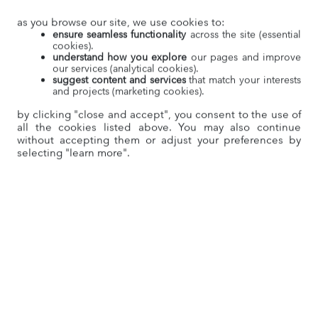
in customer preference is leading companies in
the sector to adopt greener and more
as you browse our site, we use cookies to:
transparent strategies, as the demand for
ensure seamless functionality
across the site (essential
cookies).
sustainable events is increasing.”
understand how you explore
our pages and improve
our services (analytical cookies).
suggest content and services
that match your interests
and projects (marketing cookies).
by clicking "close and accept", you consent to the use of
all the cookies listed above. You may also continue
without accepting them or adjust your preferences by
selecting "learn more".
driving change:
the role of
industry leaders and
stakeholder engagement
key players are not just acknowledging the importance